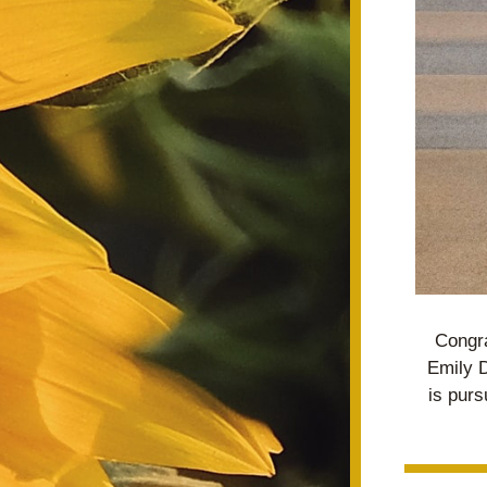
Congra
Emily D
is purs