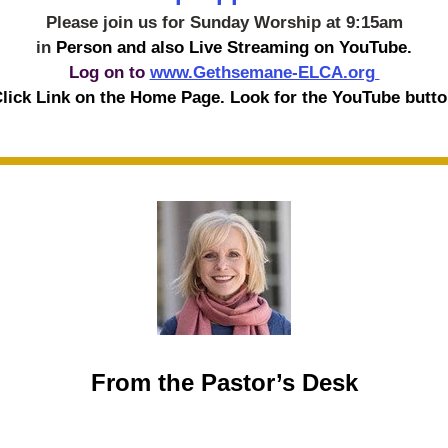
Please join us for Sunday Worship at 9:15am
in 
Person and also Live Streaming on YouTube.
Log on to 
www.Gethsemane-ELCA.org 
lick Link on the Home Page. Look for the YouTube butto
From the Pastor’s Desk