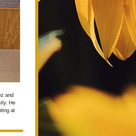
z and 
ty. He 
ing at 