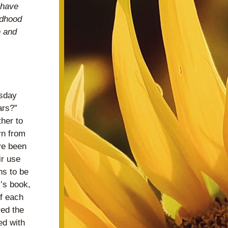
have 
dhood 
 and 
sday 
rs?”  
er to 
n from 
e been 
r use 
s to be 
s book, 
f each 
ed the 
d with 