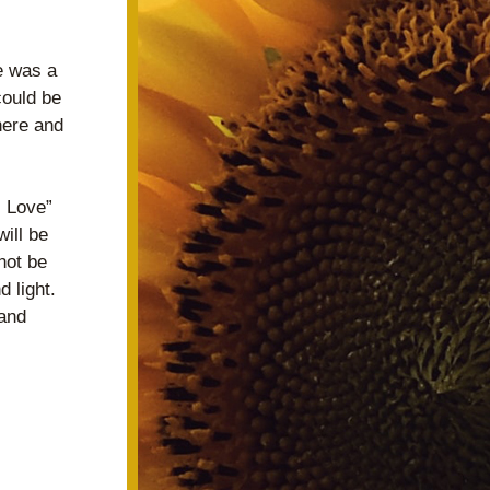
 was a 
ould be 
here and 
 Love” 
ll be 
ot be 
light.  
and 