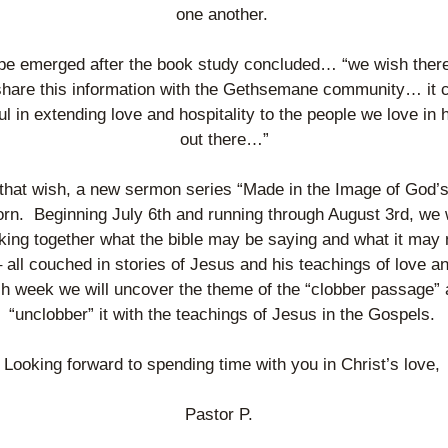
one another. 
e emerged after the book study concluded… “we wish there
share this information with the Gethsemane community… it c
ul in extending love and hospitality to the people we love in 
out there…”
 that wish, a new sermon series “Made in the Image of God’s
rn.  Beginning July 6th and running through August 3rd, we wi
ing together what the bible may be saying and what it may n
 all couched in stories of Jesus and his teachings of love and 
h week we will uncover the theme of the “clobber passage” 
“unclobber” it with the teachings of Jesus in the Gospels. 
Looking forward to spending time with you in Christ’s love, 
Pastor P.  