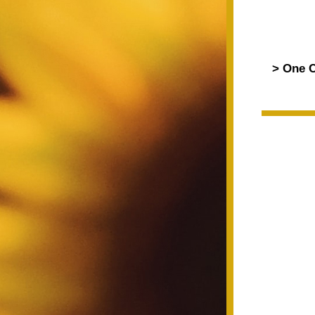
> One C