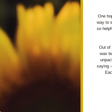
One hop
way to 
so helpf
Out of
was bo
unpack
saying –
Eac