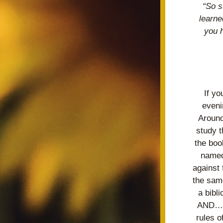
“So s
learne
you 
If y
eveni
Around
study t
the boo
named
against
the same
a bibl
AND… a
rules o