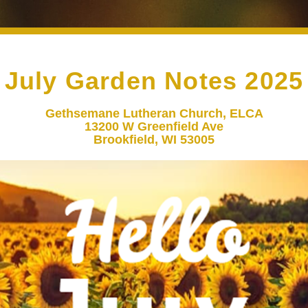
July Garden Notes 2025
Gethsemane Lutheran Church, ELCA
13200 W Greenfield Ave
Brookfield, WI 53005