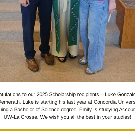
tulations to our 2025 Scholarship recipients – Luke Gonzale
emerath. Luke is starting his last year at Concordia Universi
uing a Bachelor of Science degree. Emily is studying Account
UW-La Crosse. We wish you all the best in your studies!