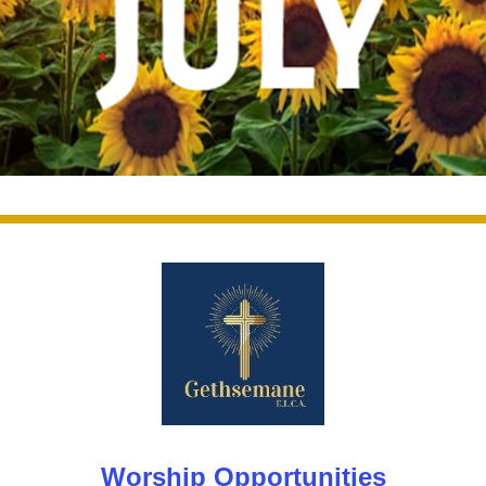
Worship Opportunities