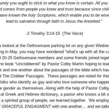
urely you ought to stick to what you know is certain. All you 
d comes from people you know and trust because since chil
have known the holy Scriptures, which enable you to be wise
lead to salvation through faith in Jesus the Anointed.” 
-2 Timothy 3:14-15  (The Voice)
ou looked at the Gethsemane parking lot on any given Wedne
ng in May, you may have wondered “what’s up with all the ca
 20-25 Gethsemane members and some friends joined togeth
he book “Unclobbered” by Pastor Colby Martin hoping to lear
k and one another about the passages of the bible which hav
 The Clobber Passages.  These passages are noted for thei
 folks who identify as gay and who love someone who happen
 gender as themselves. Along with the help of Pastor Colby’
ical Greek and Hebrew dictionary, a pastor who knows a bit o
 spirited group of people, we learned together.  We employ
f
 GRACEFUL ENGAGMENT
 with one another… and we talke